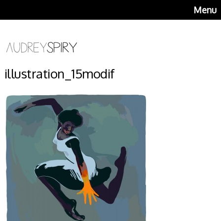
Menu
illustration_15modif