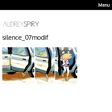
Menu
silence_07modif