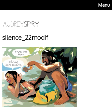
Menu
silence_22modif