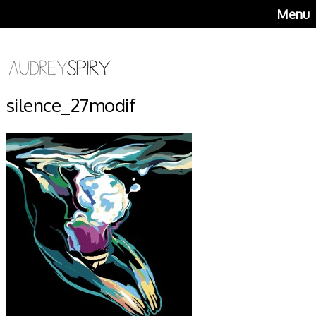
Menu
silence_27modif