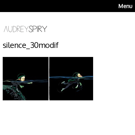
Menu
silence_30modif