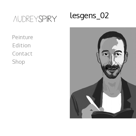
lesgens_02
Peinture
Edition
Contact
Shop