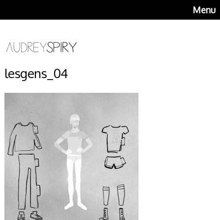
Menu
lesgens_04