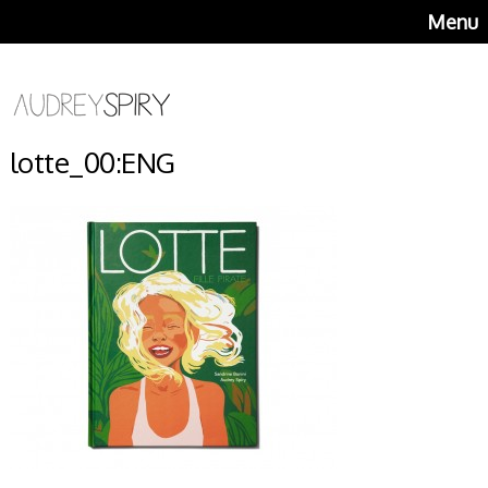
Menu
lotte_00:ENG