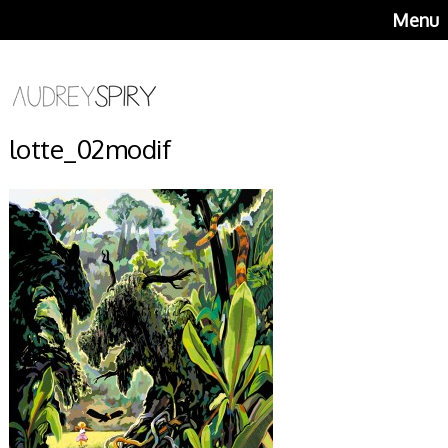
Menu
lotte_02modif